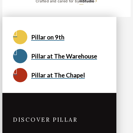
Crafted and cared for by
mStudio
Pillar on 9th
Pillar at The Warehouse
Pillar at The Chapel
DISCOVER PILLAR