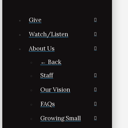
Give
Watch/Listen
About Us
← Back
Staff
Our Vision
FAQs
Growing Small