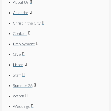
About Us
Calendar
Christ in the City
Contact
Employment
Give
Listen
Staff
Summer 26
Watch
Weddings