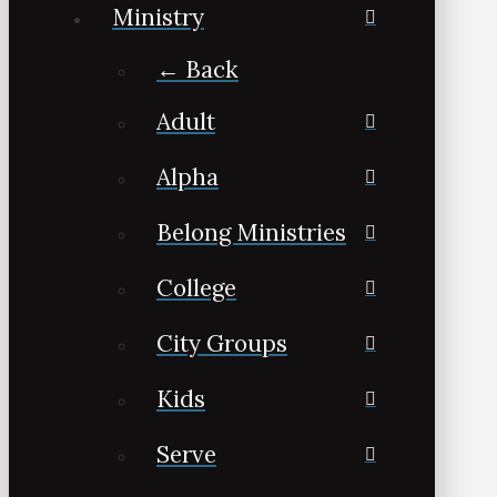
Ministry
← Back
Adult
Alpha
Belong Ministries
College
City Groups
Kids
Serve