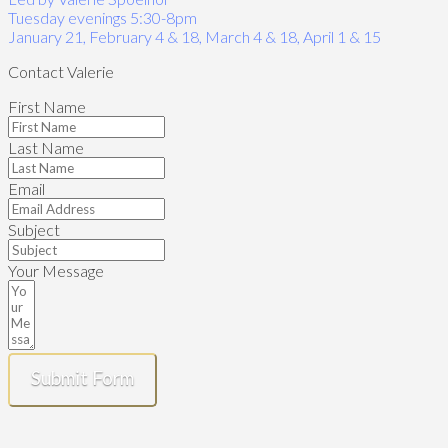
Tuesday evenings 5:30-8pm
January 21, February 4 & 18, March 4 & 18, April 1 & 15
Contact Valerie
First Name
Last Name
Email
Subject
Your Message
Submit Form