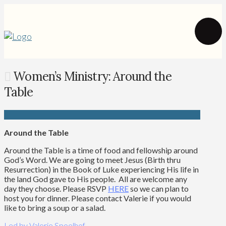
Women’s Ministry: Around the
Table
Around the Table
Around the Table is a time of food and fellowship around
God’s Word. We are going to meet Jesus (Birth thru
Resurrection) in the Book of Luke experiencing His life in
the land God gave to His people. All are welcome any
day they choose. Please
RSVP
HERE
so we can plan to
host you for dinner. Please contact Valerie if you would
like to bring a soup or a salad.
Led
by Valerie Spoelhof