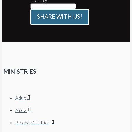
Message
SHARE WITH US!
MINISTRIES
Adult
Alpha
Belong Ministries