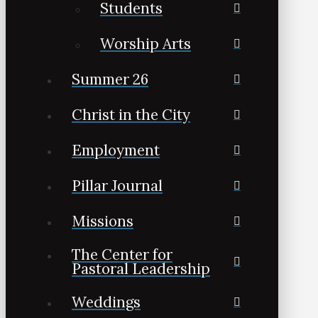
Students
Worship Arts
Summer 26
Christ in the City
Employment
Pillar Journal
Missions
The Center for
Pastoral Leadership
Weddings