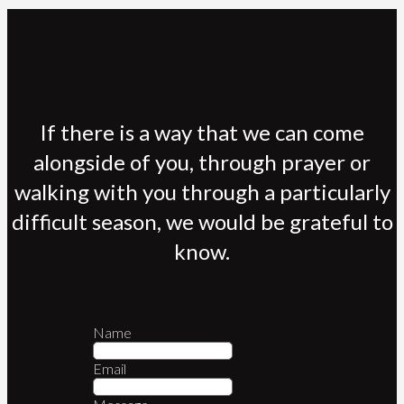
If there is a way that we can come
alongside of you, through prayer or
walking with you through a particularly
difficult season, we would be grateful to
know.
Name
Email