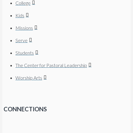
College
Kids
Missions
Serve
Students
The Center for Pastoral Leadership
Worship Arts
CONNECTIONS