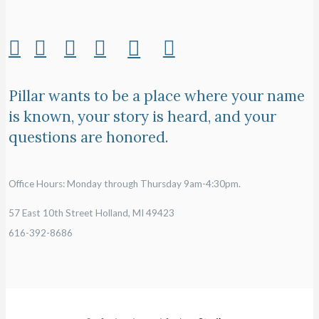
Pillar wants to be a place where your name
is known, your story is heard, and your
questions are honored.
Office Hours: Monday through Thursday 9am-4:30pm.
57 East 10th Street Holland, MI 49423
616-392-8686