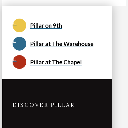
Pillar on 9th
Pillar at The Warehouse
Pillar at The Chapel
DISCOVER PILLAR