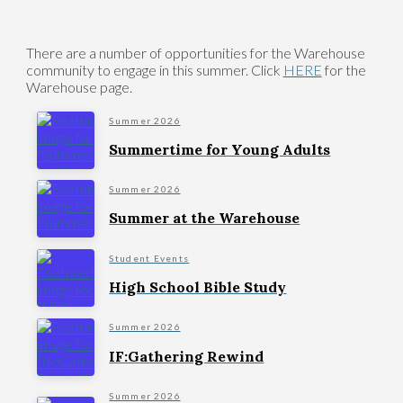
There are a number of opportunities for the Warehouse
community to engage in this summer. Click
HERE
for the
Warehouse page.
Summer 2026
Summertime for Young Adults
Summer 2026
Summer at the Warehouse
Student Events
High School Bible Study
Summer 2026
IF:Gathering Rewind
Summer 2026