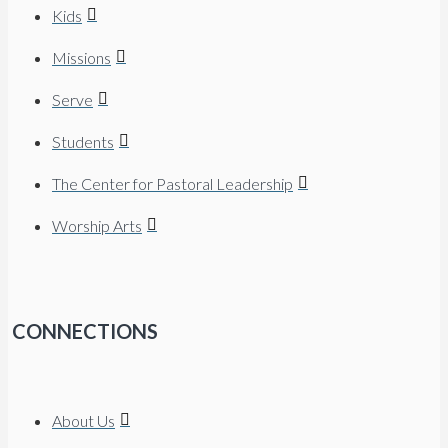
Kids
Missions
Serve
Students
The Center for Pastoral Leadership
Worship Arts
CONNECTIONS
About Us