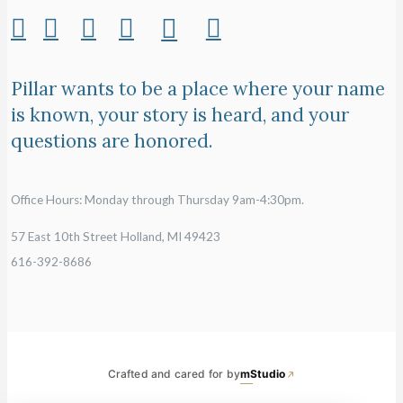
Pillar wants to be a place where your name
is known, your story is heard, and your
questions are honored.
Office Hours: Monday through Thursday 9am-4:30pm.
57 East 10th Street Holland, MI 49423
616-392-8686
Crafted and cared for by
mStudio