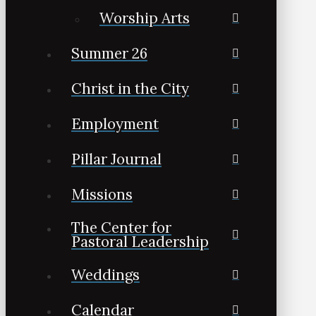
Worship Arts
Summer 26
Christ in the City
Employment
Pillar Journal
Missions
The Center for
Pastoral Leadership
Weddings
Calendar