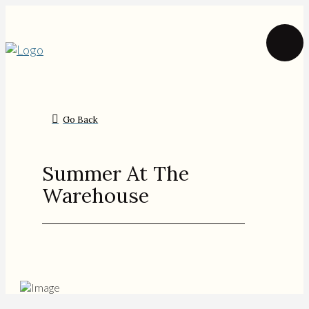
Go Back
Summer At The
Warehouse