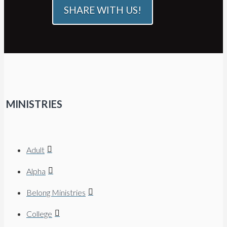
SHARE WITH US!
MINISTRIES
Adult
Alpha
Belong Ministries
College