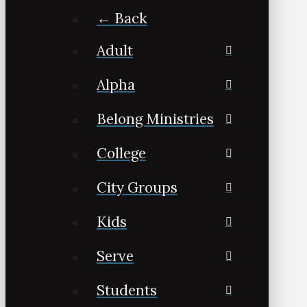
← Back
Adult
Alpha
Belong Ministries
College
City Groups
Kids
Serve
Students