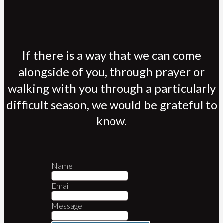
If there is a way that we can come
alongside of you, through prayer or
walking with you through a particularly
difficult season, we would be grateful to
know.
Name
Email
Message