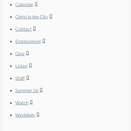
Calendar
Christ in the City
Contact
Employment
Give
Listen
Staff
Summer 26
Watch
Weddings