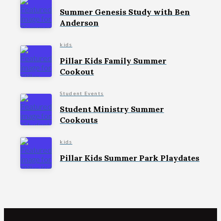
Summer Genesis Study with Ben
Anderson
kids
Pillar Kids Family Summer
Cookout
Student Events
Student Ministry Summer
Cookouts
kids
Pillar Kids Summer Park Playdates