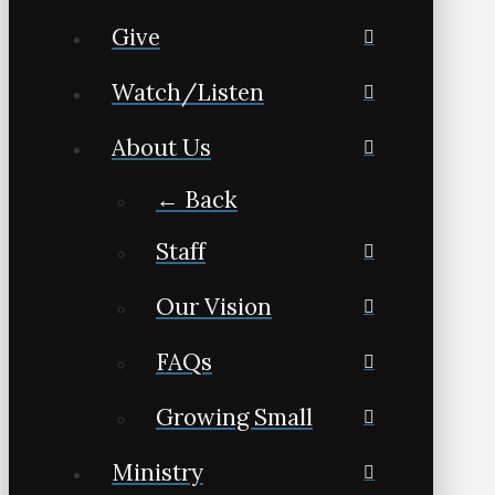
Give
Watch/Listen
About Us
← Back
Staff
Our Vision
FAQs
Growing Small
Ministry