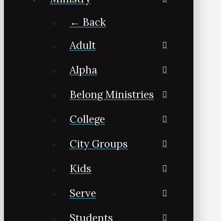
← Back
Adult
Alpha
Belong Ministries
College
City Groups
Kids
Serve
Students