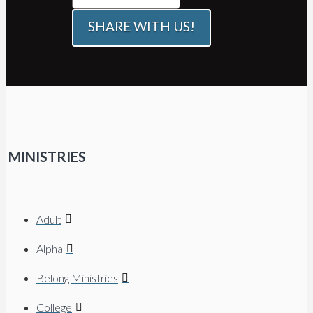
SHARE WITH US!
MINISTRIES
Adult
Alpha
Belong Ministries
College