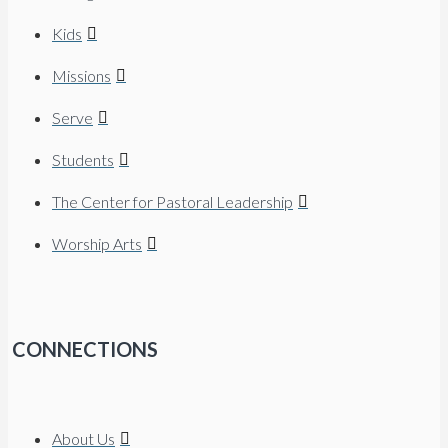
Kids
Missions
Serve
Students
The Center for Pastoral Leadership
Worship Arts
CONNECTIONS
About Us