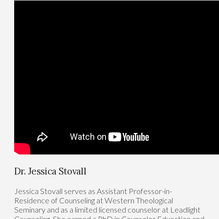
Dr. Jessica Stovall
Jessica Stovall serves as Assistant Professor-in-
Residence of Counseling at Western Theological
Seminary and as a limited licensed counselor at Leadlight
Counseling. She earned a PhD in Counselor Education and