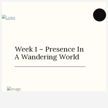
Week 1 – Presence In
A Wandering World