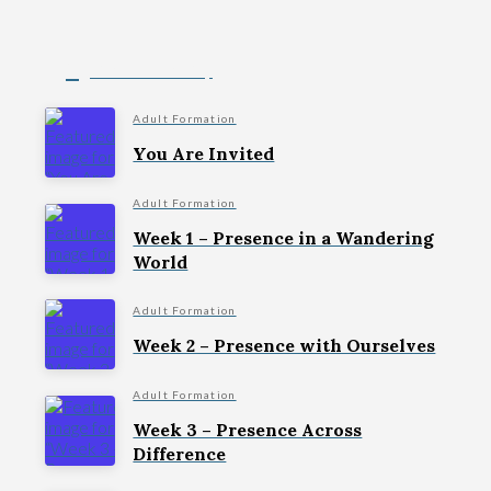
Christ in the City
Adult Formation
You Are Invited
Adult Formation
Week 1 – Presence in a Wandering
World
Adult Formation
Week 2 – Presence with Ourselves
Adult Formation
Week 3 – Presence Across
Difference