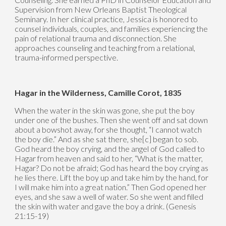
Supervision from New Orleans Baptist Theological
Seminary. In her clinical practice, Jessica is honored to
counsel individuals, couples, and families experiencing the
pain of relational trauma and disconnection. She
approaches counseling and teaching from a relational,
trauma-informed perspective.
Hagar in the Wilderness, Camille Corot, 1835
When the water in the skin was gone, she put the boy
under one of the bushes. Then she went off and sat down
about a bowshot away, for she thought, “I cannot watch
the boy die.” And as she sat there, she[c] began to sob.
God heard the boy crying, and the angel of God called to
Hagar from heaven and said to her, “What is the matter,
Hagar? Do not be afraid; God has heard the boy crying as
he lies there. Lift the boy up and take him by the hand, for
I will make him into a great nation.” Then God opened her
eyes, and she saw a well of water. So she went and filled
the skin with water and gave the boy a drink. (Genesis
21:15-19)