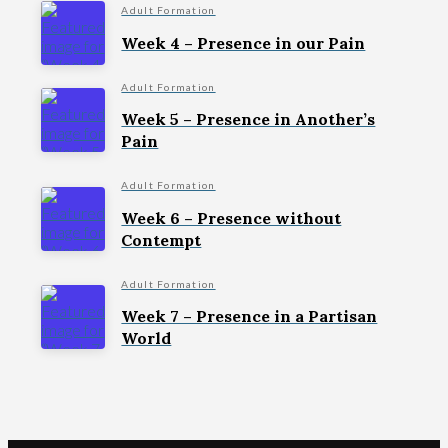
Adult Formation
Week 4 – Presence in our Pain
Adult Formation
Week 5 – Presence in Another’s
Pain
Adult Formation
Week 6 – Presence without
Contempt
Adult Formation
Week 7 – Presence in a Partisan
World