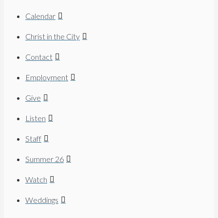
Calendar
Christ in the City
Contact
Employment
Give
Listen
Staff
Summer 26
Watch
Weddings