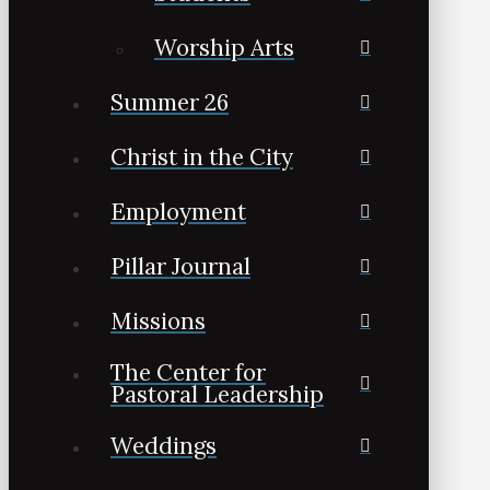
Worship Arts
Summer 26
Christ in the City
Employment
Pillar Journal
Missions
The Center for
Pastoral Leadership
Weddings