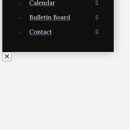
Calendar
Bulletin Board
Contact