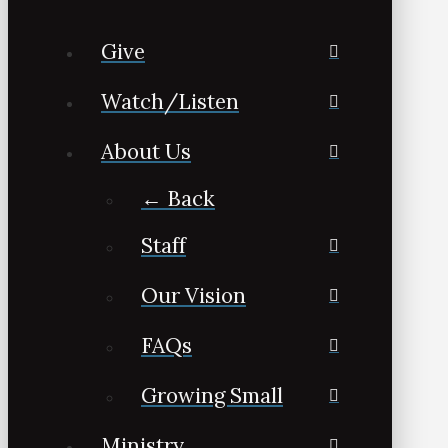
Give
Watch/Listen
About Us
← Back
Staff
Our Vision
FAQs
Growing Small
Ministry