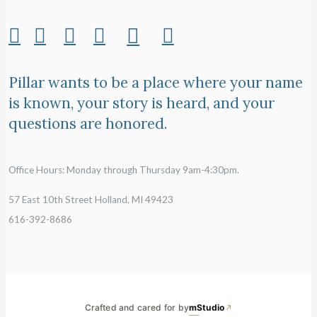
Pillar wants to be a place where your name
is known, your story is heard, and your
questions are honored.
Office Hours: Monday through Thursday 9am-4:30pm.
57 East 10th Street Holland, MI 49423
616-392-8686
Crafted and cared for by
mStudio