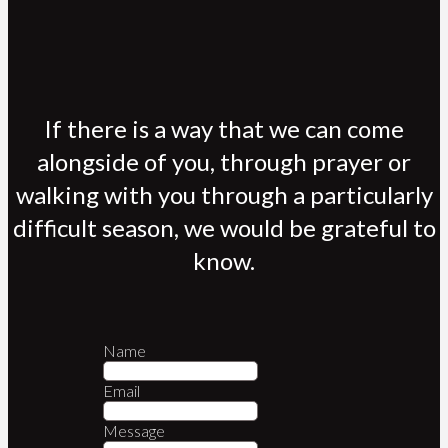
If there is a way that we can come
alongside of you, through prayer or
walking with you through a particularly
difficult season, we would be grateful to
know.
Name
Email
Message