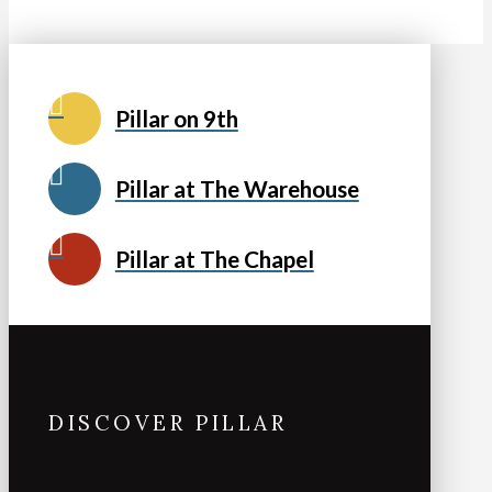
Pillar on 9th
Pillar at The Warehouse
Pillar at The Chapel
DISCOVER PILLAR